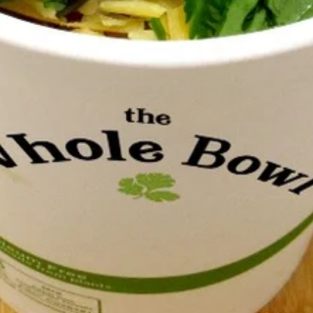
cilantro, olives, Tillamook cheddar, sour
cream, salsa and Tali Sauce.
$8.00
Insatiabowl
Insatiabowl (32 oz)
(32
oz)
Contains a comforting and healthful mix of
brown rice, black and red beans, avocado,
cilantro, olives, Tillamook cheddar, sour
cream, salsa and Tali Sauce.
$10.75
Hyperbowle
Hyperbowle (feeds 8-10)
(feeds
8-
Contains a comforting and healthful mix of
10)
brown rice, black and red beans, avocado,
cilantro, olives, Tillamook cheddar, sour
cream, salsa and Tali Sauce. *Please note
that we cannot accommodate requests to
portion ingredients into separate containers