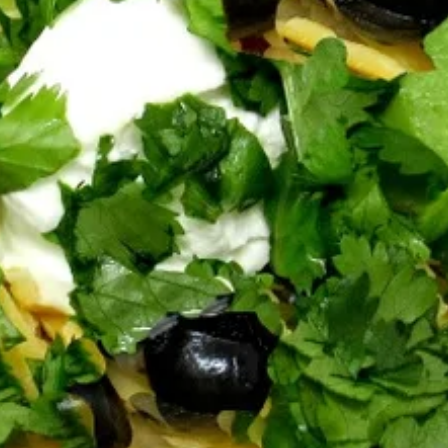
Catering Orders: $75 Minimum
Bowls
Our bowls contain a comforting and healthful mix of brown
rice, black and red beans, avocado, cilantro, olives, Tillamook
cheddar, sour cream, salsa and Tali Sauce.
Big
Big Bowl (16 oz)
Bowl
(16
Contains a comforting and healthful mix of
brown rice, black and red beans, avocado,
oz)
cilantro, olives, Tillamook cheddar, sour
cream, salsa and Tali Sauce.
$8.50
Bambino
Bambino Bowl (12 oz)
Bowl
(12
Contains a comforting and healthful mix of
brown rice, black and red beans, avocado,
oz)