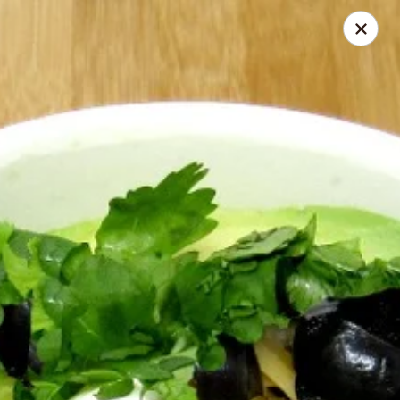
The Whole Bowl
364 Ludlow Ave Cincinnati, OH 45220
Select Order Type
Select Time
The Whole Bowl - Catering
Bowls