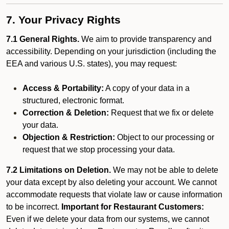
7. Your Privacy Rights
7.1 General Rights.
We aim to provide transparency and
accessibility. Depending on your jurisdiction (including the
EEA and various U.S. states), you may request:
Access & Portability:
A copy of your data in a
structured, electronic format.
Correction & Deletion:
Request that we fix or delete
your data.
Objection & Restriction:
Object to our processing or
request that we stop processing your data.
7.2 Limitations on Deletion.
We may not be able to delete
your data except by also deleting your account. We cannot
accommodate requests that violate law or cause information
to be incorrect.
Important for Restaurant Customers:
Even if we delete your data from our systems, we cannot