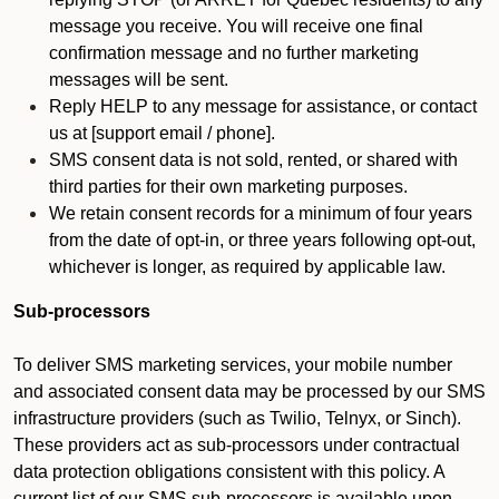
message you receive. You will receive one final
confirmation message and no further marketing
messages will be sent.
Reply HELP to any message for assistance, or contact
us at [support email / phone].
SMS consent data is not sold, rented, or shared with
third parties for their own marketing purposes.
We retain consent records for a minimum of four years
from the date of opt-in, or three years following opt-out,
whichever is longer, as required by applicable law.
Sub-processors
To deliver SMS marketing services, your mobile number
and associated consent data may be processed by our SMS
infrastructure providers (such as Twilio, Telnyx, or Sinch).
These providers act as sub-processors under contractual
data protection obligations consistent with this policy. A
current list of our SMS sub-processors is available upon