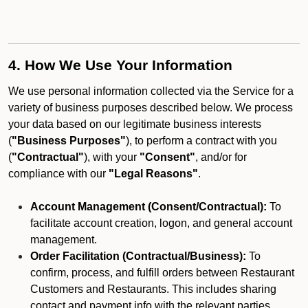
4. How We Use Your Information
We use personal information collected via the Service for a
variety of business purposes described below. We process
your data based on our legitimate business interests
(
"Business Purposes"
), to perform a contract with you
(
"Contractual"
), with your
"Consent"
, and/or for
compliance with our
"Legal Reasons"
.
Account Management (Consent/Contractual):
To
facilitate account creation, logon, and general account
management.
Order Facilitation (Contractual/Business):
To
confirm, process, and fulfill orders between Restaurant
Customers and Restaurants. This includes sharing
contact and payment info with the relevant parties.