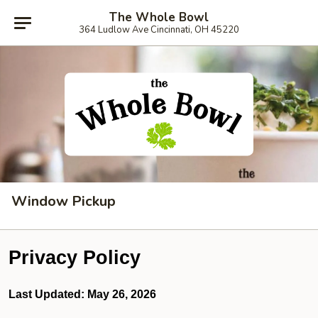
The Whole Bowl
364 Ludlow Ave Cincinnati, OH 45220
Window Pickup
Privacy Policy
Last Updated: May 26, 2026