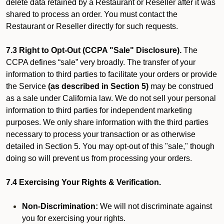
delete data retained by a Restaurant or Reseller after it was
shared to process an order. You must contact the
Restaurant or Reseller directly for such requests.
7.3 Right to Opt-Out (CCPA "Sale" Disclosure).
The
CCPA defines “sale” very broadly. The transfer of your
information to third parties to facilitate your orders or provide
the Service
(as described in Section 5)
may be construed
as a sale under California law. We do not sell your personal
information to third parties for independent marketing
purposes. We only share information with the third parties
necessary to process your transaction or as otherwise
detailed in Section 5. You may opt-out of this "sale," though
doing so will prevent us from processing your orders.
7.4 Exercising Your Rights & Verification.
Non-Discrimination:
We will not discriminate against
you for exercising your rights.