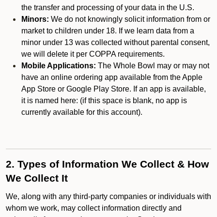
the transfer and processing of your data in the U.S.
Minors:
We do not knowingly solicit information from or
market to children under 18. If we learn data from a
minor under 13 was collected without parental consent,
we will delete it per COPPA requirements.
Mobile Applications:
The Whole Bowl may or may not
have an online ordering app available from the Apple
App Store or Google Play Store. If an app is available,
it is named here:
(if this space is blank, no app is
currently available for this account).
2. Types of Information We Collect & How
We Collect It
We, along with any third-party companies or individuals with
whom we work, may collect information directly and