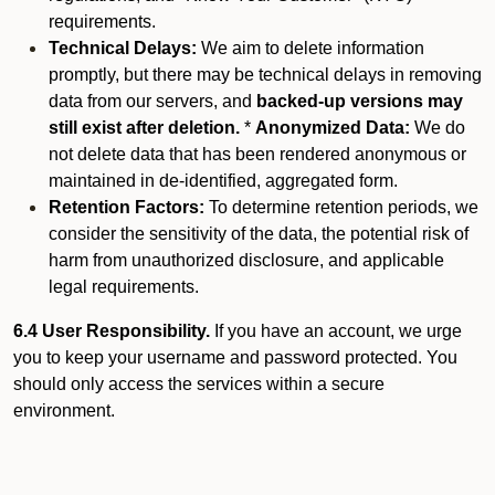
requirements.
Technical Delays:
We aim to delete information
promptly, but there may be technical delays in removing
data from our servers, and
backed-up versions may
still exist after deletion.
*
Anonymized Data:
We do
not delete data that has been rendered anonymous or
maintained in de-identified, aggregated form.
Retention Factors:
To determine retention periods, we
consider the sensitivity of the data, the potential risk of
harm from unauthorized disclosure, and applicable
legal requirements.
6.4 User Responsibility.
If you have an account, we urge
you to keep your username and password protected. You
should only access the services within a secure
environment.