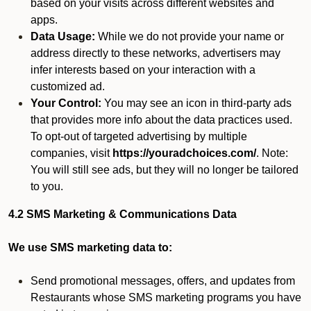
based on your visits across different websites and
apps.
Data Usage:
While we do not provide your name or
address directly to these networks, advertisers may
infer interests based on your interaction with a
customized ad.
Your Control:
You may see an icon in third-party ads
that provides more info about the data practices used.
To opt-out of targeted advertising by multiple
companies, visit
https://youradchoices.com/
. Note:
You will still see ads, but they will no longer be tailored
to you.
4.2 SMS Marketing & Communications Data
We use SMS marketing data to:
Send promotional messages, offers, and updates from
Restaurants whose SMS marketing programs you have