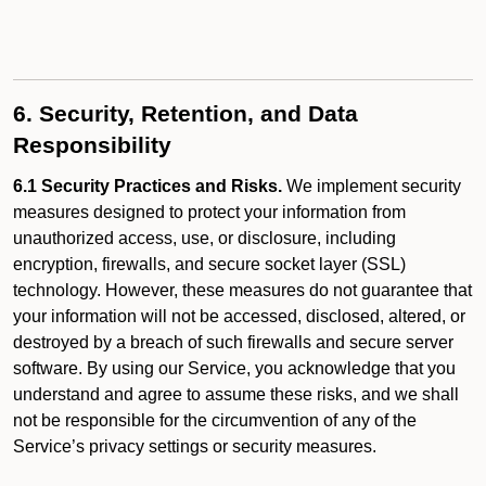
6. Security, Retention, and Data
Responsibility
6.1 Security Practices and Risks.
We implement security
measures designed to protect your information from
unauthorized access, use, or disclosure, including
encryption, firewalls, and secure socket layer (SSL)
technology. However, these measures do not guarantee that
your information will not be accessed, disclosed, altered, or
destroyed by a breach of such firewalls and secure server
software. By using our Service, you acknowledge that you
understand and agree to assume these risks, and we shall
not be responsible for the circumvention of any of the
Service’s privacy settings or security measures.