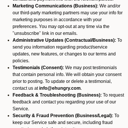
Marketing Communications (Business):
We and/or
our third-party marketing partners may use your info for
marketing purposes in accordance with your
preferences. You may opt-out at any time via the
"unsubscribe" link in our emails.
Administrative Updates (Contractual/Business):
To
send you information regarding product/service
updates, new features, or changes to our terms and
policies.
Testimonials (Consent):
We may post testimonials
that contain personal info. We will obtain your consent
prior to posting. To update or delete a testimonial,
contact us at
info@ehungry.com
.
Feedback & Troubleshooting (Business):
To request
feedback and contact you regarding your use of our
Service.
Security & Fraud Prevention (Business/Legal):
To
keep our Service safe and secure, including fraud