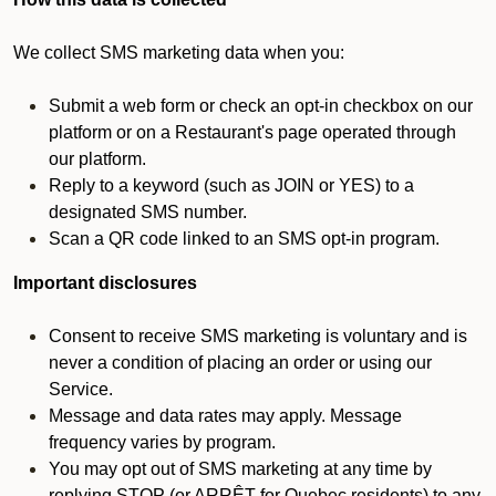
We collect SMS marketing data when you:
Submit a web form or check an opt-in checkbox on our
platform or on a Restaurant's page operated through
our platform.
Reply to a keyword (such as JOIN or YES) to a
designated SMS number.
Scan a QR code linked to an SMS opt-in program.
Important disclosures
Consent to receive SMS marketing is voluntary and is
never a condition of placing an order or using our
Service.
Message and data rates may apply. Message
frequency varies by program.
You may opt out of SMS marketing at any time by
replying STOP (or ARRÊT for Quebec residents) to any