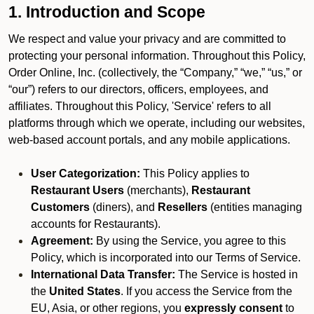
1. Introduction and Scope
We respect and value your privacy and are committed to
protecting your personal information. Throughout this Policy,
Order Online, Inc. (collectively, the “Company,” “we,” “us,” or
“our”) refers to our directors, officers, employees, and
affiliates. Throughout this Policy, 'Service' refers to all
platforms through which we operate, including our websites,
web-based account portals, and any mobile applications.
User Categorization:
This Policy applies to
Restaurant Users
(merchants),
Restaurant
Customers
(diners), and
Resellers
(entities managing
accounts for Restaurants).
Agreement:
By using the Service, you agree to this
Policy, which is incorporated into our Terms of Service.
International Data Transfer:
The Service is hosted in
the
United States
. If you access the Service from the
EU, Asia, or other regions, you
expressly consent
to