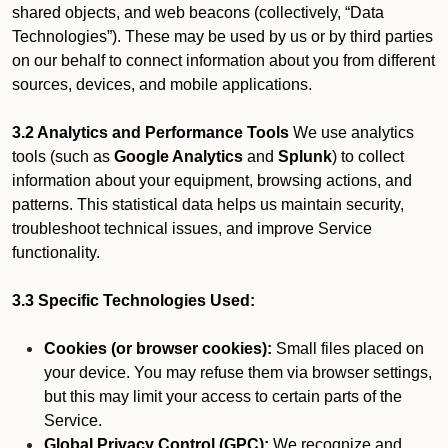
shared objects, and web beacons (collectively, “Data
Technologies”). These may be used by us or by third parties
on our behalf to connect information about you from different
sources, devices, and mobile applications.
3.2 Analytics and Performance Tools
We use analytics
tools (such as
Google Analytics
and
Splunk
) to collect
information about your equipment, browsing actions, and
patterns. This statistical data helps us maintain security,
troubleshoot technical issues, and improve Service
functionality.
3.3 Specific Technologies Used:
Cookies (or browser cookies):
Small files placed on
your device. You may refuse them via browser settings,
but this may limit your access to certain parts of the
Service.
Global Privacy Control (GPC):
We recognize and