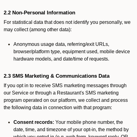
2.2 Non-Personal Information
For statistical data that does not identify you personally, we
may collect (among other data):
Anonymous usage data, referring/exit URLs,
browser/platform type, equipment used, mobile device
hardware models, and date/time of requests.
2.3 SMS Marketing & Communications Data
If you opt in to receive SMS marketing messages through
our Service or through a Restaurant's SMS marketing
program operated on our platform, we collect and process
the following data in connection with that program:
Consent records:
Your mobile phone number, the
date, time, and timezone of your opt-in, the method by
which you opted in (e.g. web form, keyword reply, QR