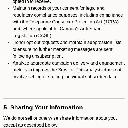
opted in to receive.
Maintain records of your consent for legal and
regulatory compliance purposes, including compliance
with the Telephone Consumer Protection Act (TCPA)
and, where applicable, Canada's Anti-Spam
Legislation (CASL).
Honor opt-out requests and maintain suppression lists
to ensure no further marketing messages are sent
following unsubscription.
Analyze aggregate campaign delivery and engagement
metrics to improve the Service. This analysis does not
involve selling or sharing individual subscriber data.
5. Sharing Your Information
We do not sell or otherwise share information about you,
except as described below: