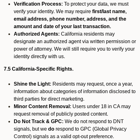
Verification Process:
To protect your data, we must
verify your identity. We may require
first/last name,
email address, phone number, address, and the
amount and date of your last transaction.
Authorized Agents:
California residents may
designate an authorized agent via written permission or
power of attorney. We will still require you to verify your
identity directly with us.
7.5 California-Specific Rights.
Shine the Light:
Residents may request, once a year,
information about categories of information disclosed to
third parties for direct marketing.
Minor Content Removal:
Users under 18 in CA may
request removal of publicly posted content.
Do Not Track & GPC:
We do not respond to DNT
signals, but we
do
respond to GPC (Global Privacy
Control) signals as a valid opt-out preference.