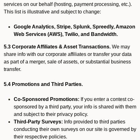
services on our behalf (hosting, payment processing, etc.).
This list is illustrative and subject to change:
Google Analytics, Stripe, Splunk, Spreedly, Amazon
Web Services (AWS), Twilio, and Bandwidth.
5.3 Corporate Affiliates & Asset Transactions.
We may
share info with our corporate affiliates or transfer your data
as part of a merger, sale of assets, or substantial business
transfer.
5.4 Promotions and Third Parties.
Co-Sponsored Promotions:
If you enter a contest co-
sponsored by a third party, your info is shared with them
and subject to their privacy policy.
Third-Party Surveys:
Info provided to third parties
conducting their own surveys on our site is governed by
their respective policies.