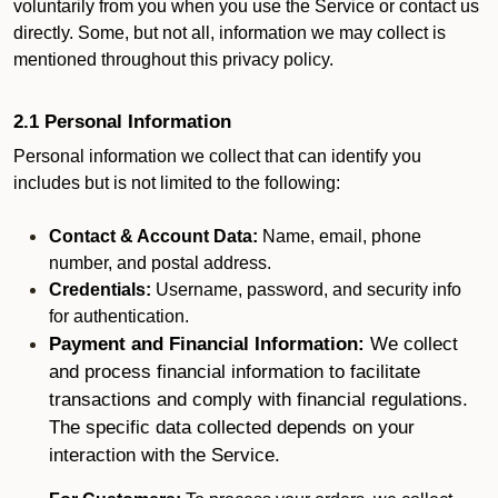
voluntarily from you when you use the Service or contact us
directly. Some, but not all, information we may collect is
mentioned throughout this privacy policy.
2.1 Personal Information
Personal information we collect that can identify you
includes but is not limited to the following:
Contact & Account Data:
Name, email, phone
number, and postal address.
Credentials:
Username, password, and security info
for authentication.
Payment and Financial Information:
We collect
and process financial information to facilitate
transactions and comply with financial regulations.
The specific data collected depends on your
interaction with the Service.