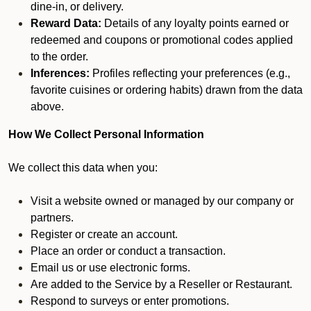
dine-in, or delivery.
Reward Data:
Details of any loyalty points earned or
redeemed and coupons or promotional codes applied
to the order.
Inferences:
Profiles reflecting your preferences (e.g.,
favorite cuisines or ordering habits) drawn from the data
above.
How We Collect Personal Information
We collect this data when you:
Visit a website owned or managed by our company or
partners.
Register or create an account.
Place an order or conduct a transaction.
Email us or use electronic forms.
Are added to the Service by a Reseller or Restaurant.
Respond to surveys or enter promotions.