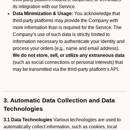
its integration with our Service.
Data Minimization & Usage:
You acknowledge that
third-party platforms may provide the Company with
more information than is required for the Service. The
Company’s use of such data is strictly limited to
information necessary to authenticate your identity and
process your orders (e.g., name and email address).
We do not store, sell, or utilize any extraneous data
(such as social connections or personal interests) that
may be transmitted via the third-party platform’s API.
3. Automatic Data Collection and Data
Technologies
3.1 Data Technologies
Various technologies are used to
automatically collect information, such as cookies, local