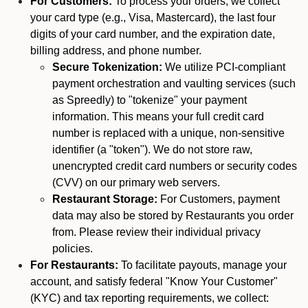
For Customers:
To process your orders, we collect
your card type (e.g., Visa, Mastercard), the last four
digits of your card number, and the expiration date,
billing address, and phone number.
Secure Tokenization:
We utilize PCI-compliant
payment orchestration and vaulting services (such
as Spreedly) to "tokenize" your payment
information. This means your full credit card
number is replaced with a unique, non-sensitive
identifier (a "token"). We do not store raw,
unencrypted credit card numbers or security codes
(CVV) on our primary web servers.
Restaurant Storage:
For Customers, payment
data may also be stored by Restaurants you order
from. Please review their individual privacy
policies.
For Restaurants:
To facilitate payouts, manage your
account, and satisfy federal "Know Your Customer"
(KYC) and tax reporting requirements, we collect: