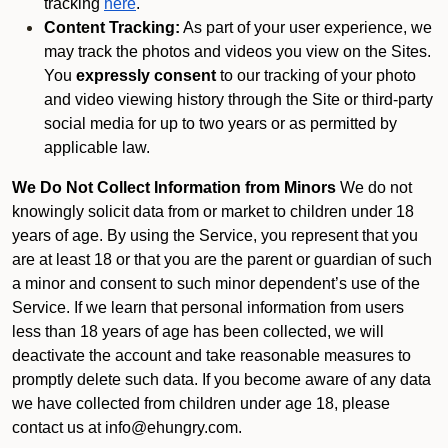
tracking
here
.
Content Tracking:
As part of your user experience, we
may track the photos and videos you view on the Sites.
You
expressly consent
to our tracking of your photo
and video viewing history through the Site or third-party
social media for up to two years or as permitted by
applicable law.
We Do Not Collect Information from Minors
We do not
knowingly solicit data from or market to children under 18
years of age. By using the Service, you represent that you
are at least 18 or that you are the parent or guardian of such
a minor and consent to such minor dependent’s use of the
Service. If we learn that personal information from users
less than 18 years of age has been collected, we will
deactivate the account and take reasonable measures to
promptly delete such data. If you become aware of any data
we have collected from children under age 18, please
contact us at info@ehungry.com.