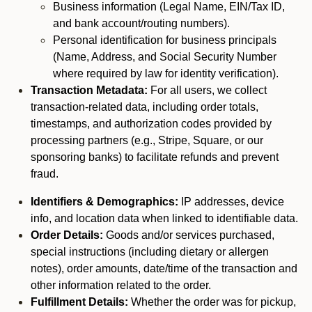
Business information (Legal Name, EIN/Tax ID,
and bank account/routing numbers).
Personal identification for business principals
(Name, Address, and Social Security Number
where required by law for identity verification).
Transaction Metadata:
For all users, we collect
transaction-related data, including order totals,
timestamps, and authorization codes provided by
processing partners (e.g., Stripe, Square, or our
sponsoring banks) to facilitate refunds and prevent
fraud.
Identifiers & Demographics:
IP addresses, device
info, and location data when linked to identifiable data.
Order Details:
Goods and/or services purchased,
special instructions (including dietary or allergen
notes), order amounts, date/time of the transaction and
other information related to the order.
Fulfillment Details:
Whether the order was for pickup,