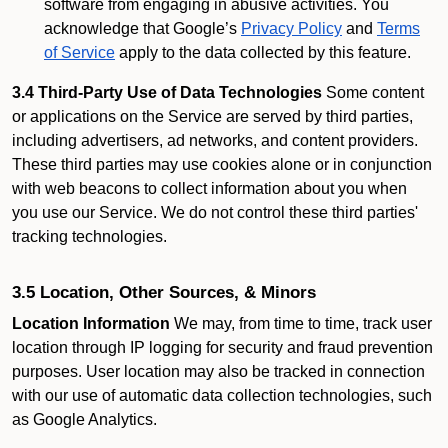
software from engaging in abusive activities. You
acknowledge that Google’s
Privacy Policy
and
Terms
of Service
apply to the data collected by this feature.
3.4 Third-Party Use of Data Technologies
Some content
or applications on the Service are served by third parties,
including advertisers, ad networks, and content providers.
These third parties may use cookies alone or in conjunction
with web beacons to collect information about you when
you use our Service. We do not control these third parties'
tracking technologies.
3.5 Location, Other Sources, & Minors
Location Information
We may, from time to time, track user
location through IP logging for security and fraud prevention
purposes. User location may also be tracked in connection
with our use of automatic data collection technologies, such
as Google Analytics.