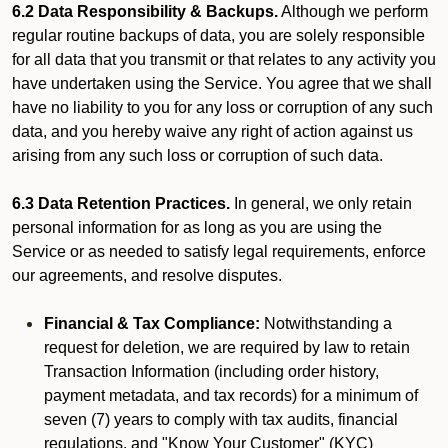
6.2 Data Responsibility & Backups.
Although we perform
regular routine backups of data, you are solely responsible
for all data that you transmit or that relates to any activity you
have undertaken using the Service. You agree that we shall
have no liability to you for any loss or corruption of any such
data, and you hereby waive any right of action against us
arising from any such loss or corruption of such data.
6.3 Data Retention Practices.
In general, we only retain
personal information for as long as you are using the
Service or as needed to satisfy legal requirements, enforce
our agreements, and resolve disputes.
Financial & Tax Compliance:
Notwithstanding a
request for deletion, we are required by law to retain
Transaction Information (including order history,
payment metadata, and tax records) for a minimum of
seven (7) years to comply with tax audits, financial
regulations, and "Know Your Customer" (KYC)