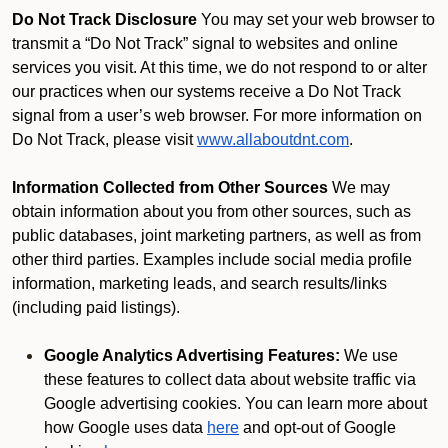
Do Not Track Disclosure
You may set your web browser to
transmit a “Do Not Track” signal to websites and online
services you visit. At this time, we do not respond to or alter
our practices when our systems receive a Do Not Track
signal from a user’s web browser. For more information on
Do Not Track, please visit
www.allaboutdnt.com
.
Information Collected from Other Sources
We may
obtain information about you from other sources, such as
public databases, joint marketing partners, as well as from
other third parties. Examples include social media profile
information, marketing leads, and search results/links
(including paid listings).
Google Analytics Advertising Features:
We use
these features to collect data about website traffic via
Google advertising cookies. You can learn more about
how Google uses data
here
and opt-out of Google