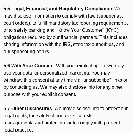
5.5 Legal, Financial, and Regulatory Compliance.
We
may disclose information to comply with law (subpoenas,
court orders), to fulfill mandatory tax reporting requirements,
or to satisfy banking and "Know Your Customer" (KYC)
obligations required by our financial partners. This includes
sharing information with the IRS, state tax authorities, and
our sponsoring banks.
5.6 With Your Consent.
With your explicit opt-in, we may
use your data for personalized marketing. You may
withdraw this consent at any time via "unsubscribe" links or
by contacting us. We may also disclose info for any other
purpose with your explicit consent.
5.7 Other Disclosures.
We may disclose info to protect our
legal rights, the safety of our users, for risk
management/fraud protection, or to comply with prudent
legal practice.