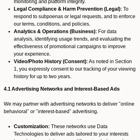
monitoring and platform integrity.
Legal Compliance & Harm Prevention (Legal):
To
respond to subpoenas or legal requests, and to enforce
our terms, conditions, and policies.
Analytics & Operations (Business):
For data
analysis, identifying usage trends, and evaluating the
effectiveness of promotional campaigns to improve
your experience.
Video/Photo History (Consent):
As noted in Section
1, you expressly consent to our tracking of your viewing
history for up to two years.
4.1 Advertising Networks and Interest-Based Ads
We may partner with advertising networks to deliver "online
behavioral" or "interest-based" advertising.
Customization:
These networks use Data
Technologies to deliver ads tailored to your interests