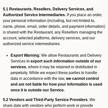
5.1 Restaurants, Resellers, Delivery Services, and
Authorized Service Intermediaries.
If you place an order,
your personal information (including, but not limited to,
name, phone, email, order details, and payment information)
is shared with the Restaurant, any Resellers managing the
account, selected platforms, delivery services, and our
authorized service intermediaries.
Export Warning:
We allow Restaurants and Delivery
Services to
export such information outside of our
services
, where it may be retained or distributed in
perpetuity. While we expect these parties to handle
data in accordance with the law,
we cannot control
and are not liable for how your information is used
once it is outside our Service.
5.2 Vendors and Third-Party Service Providers.
We
share data with vendors who perform work or provide