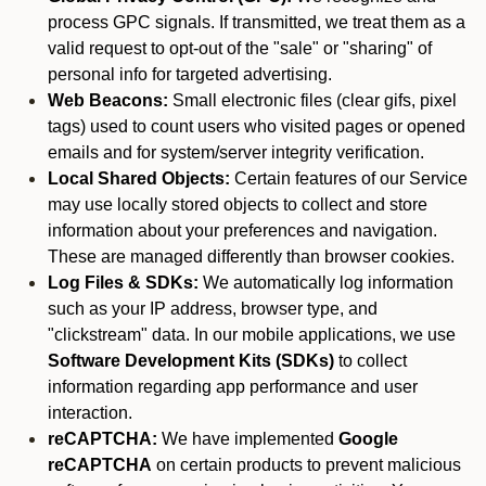
process GPC signals. If transmitted, we treat them as a
valid request to opt-out of the "sale" or "sharing" of
personal info for targeted advertising.
Web Beacons:
Small electronic files (clear gifs, pixel
tags) used to count users who visited pages or opened
emails and for system/server integrity verification.
Local Shared Objects:
Certain features of our Service
may use locally stored objects to collect and store
information about your preferences and navigation.
These are managed differently than browser cookies.
Log Files & SDKs:
We automatically log information
such as your IP address, browser type, and
"clickstream" data. In our mobile applications, we use
Software Development Kits (SDKs)
to collect
information regarding app performance and user
interaction.
reCAPTCHA:
We have implemented
Google
reCAPTCHA
on certain products to prevent malicious