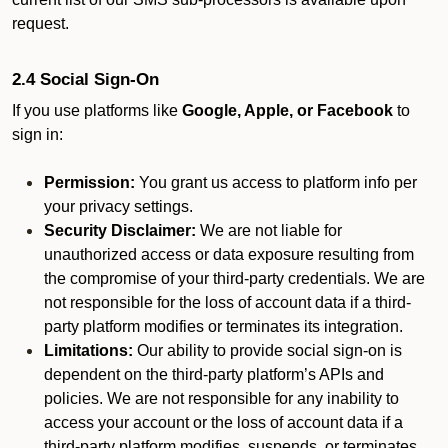
request.
2.4 Social Sign-On
If you use platforms like
Google, Apple, or Facebook
to
sign in:
Permission:
You grant us access to platform info per
your privacy settings.
Security Disclaimer:
We are not liable for
unauthorized access or data exposure resulting from
the compromise of your third-party credentials. We are
not responsible for the loss of account data if a third-
party platform modifies or terminates its integration.
Limitations:
Our ability to provide social sign-on is
dependent on the third-party platform’s APIs and
policies. We are not responsible for any inability to
access your account or the loss of account data if a
third-party platform modifies, suspends, or terminates