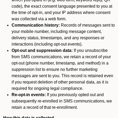
code), the exact consent language presented to you at
the time of opt-in, and your IP address where consent
was collected via a web form.
Communication history:
Records of messages sent to
your mobile number, including message content,
delivery status, timestamps, and any responses or
interactions (including opt-out events).
Opt-out and suppression data:
If you unsubscribe
from SMS communications, we retain a record of your
opt-out (phone number, timestamp, and method) in a
suppression list to ensure no further marketing
messages are sent to you. This record is retained even
if you request deletion of other personal data, as it is
required for ongoing legal compliance.
Re-opt-in events:
If you previously opted out and
subsequently re-enrolled in SMS communications, we
retain a record of that re-enrollment.
How this data is collected