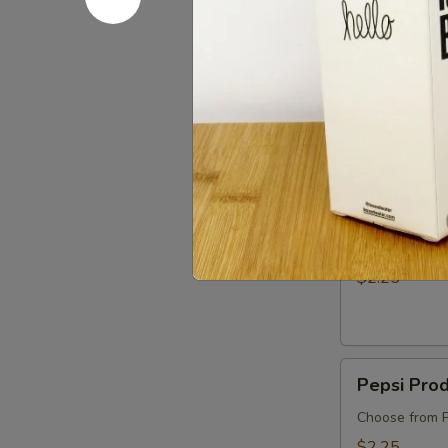
$5.75
Boxed
Boxed Wa
Water
We've ditched
friendly :)
$3.00
Apple
Apple Juic
Juice
$2.25
Pepsi
Pepsi Pro
Products
Choose from P
$2.25