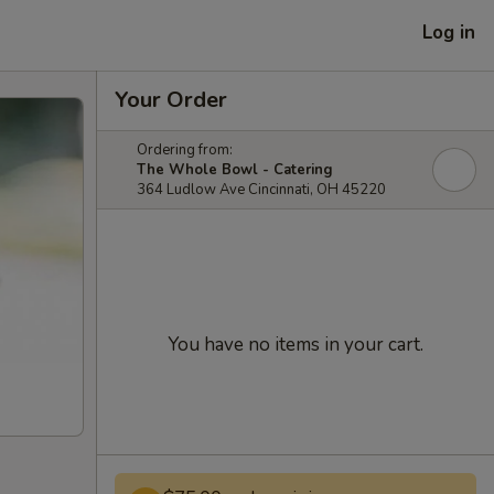
Log in
Your Order
Ordering from:
The Whole Bowl - Catering
364 Ludlow Ave Cincinnati, OH 45220
You have no items in your cart.