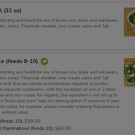
l (32 oz)
forting and healthful mix of brown rice, black and red beans,
tro, olives, Tillamook cheddar, sour cream, salsa and Tali
e (feeds 8-10)
forting and healthful mix of brown rice, black and red beans,
tro, olives, Tillamook cheddar, sour cream, salsa and Tali
e note that we cannot accommodate requests to portion
nto separate containers—with the exception of one or 2 items
e and sour cream, for vegans). Our operation is not set up to
 "build-your-own" type of catering option. If someone in your
like salsa, for example, please consider ordering that person a
 without salsa.
(feeds 10):
$59.00
ot Flammabowl (feeds 10):
$60.00