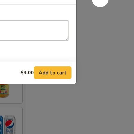
Add to cart
$3.00