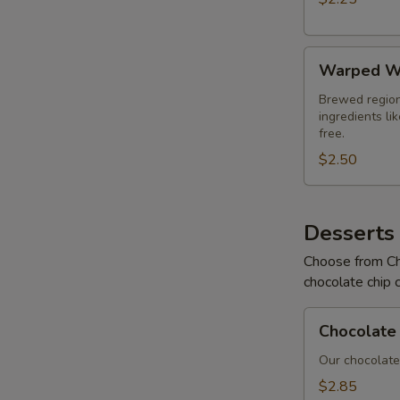
Warped
Warped W
Wing
Soda
Brewed region
ingredients li
free.
$2.50
Desserts
Choose from Ch
chocolate chip 
Chocolate
Chocolate 
Chip
Cookies
Our chocolate 
$2.85