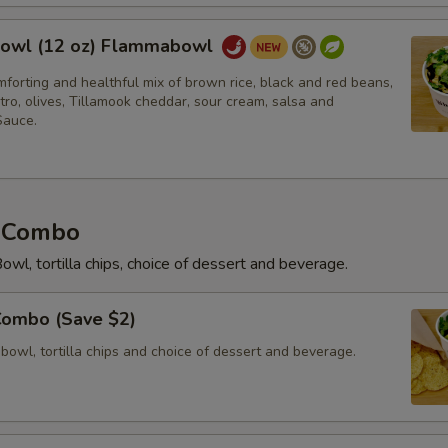
owl (12 oz) Flammabowl
forting and healthful mix of brown rice, black and red beans,
tro, olives, Tillamook cheddar, sour cream, salsa and
auce.
 Combo
owl, tortilla chips, choice of dessert and beverage.
Combo (Save $2)
 bowl, tortilla chips and choice of dessert and beverage.