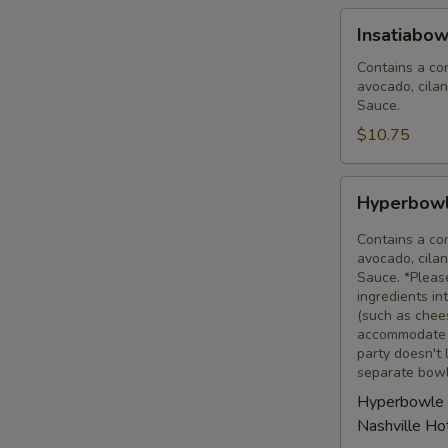
Insatiabowl
Insatiabow
(32
oz)
Contains a com
avocado, cilan
Sauce.
$10.75
Hyperbowle
Hyperbowl
(feeds
8-
Contains a com
10)
avocado, cilan
Sauce. *Pleas
ingredients i
(such as chees
accommodate a
party doesn't 
separate bowl
Hyperbowle 
Nashville H