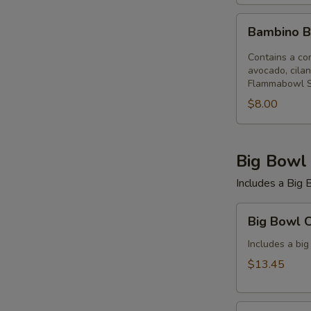
Bambino
Bambino B
Bowl
(12
Contains a com
oz)
avocado, cilan
Flammabowl S
Flammabowl
$8.00
Big Bowl
Includes a Big B
Big
Big Bowl 
Bowl
Combo
Includes a big
(Save
$13.45
$2)
Flammabowl