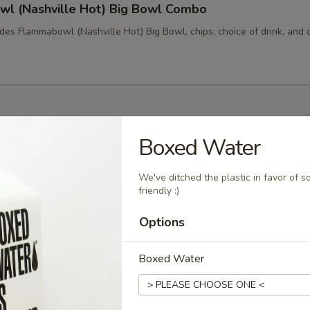
l (Nashville Hot) Big Bowl Combo
des Flammabowl (Nashville Hot) Big Bowl, chips, choice of drink, and 
s
Boxed Water
arkling Water
We've ditched the plastic in favor of 
friendly :)
Options
g Springs Kombucha
Boxed Water
ermented sweet tea. Add some live cultures to a brew and
of weeks it transforms into a slightly tart, fizzy drink! This
nd is brewed locally, too!