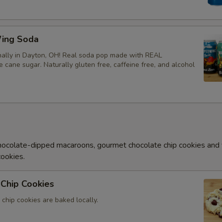
ing Soda
ally in Dayton, OH! Real soda pop made with REAL
ke cane sugar. Naturally gluten free, caffeine free, and alcohol
ocolate-dipped macaroons, gourmet chocolate chip cookies and
cookies.
Chip Cookies
chip cookies are baked locally.