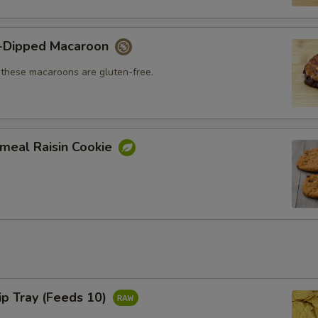
-Dipped Macaroon
, these macaroons are gluten-free.
meal Raisin Cookie
hip Tray (Feeds 10)