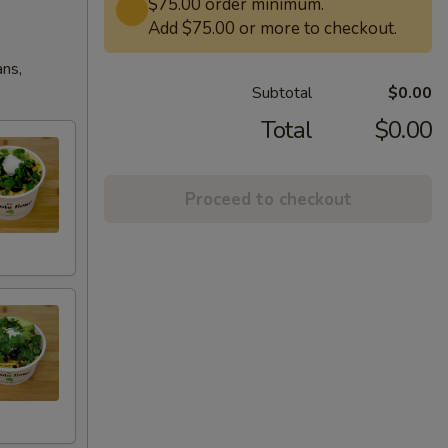
$75.00 order minimum.
Add $75.00 or more to checkout.
ans,
Subtotal
$0.00
Total
$0.00
Proceed to checkout