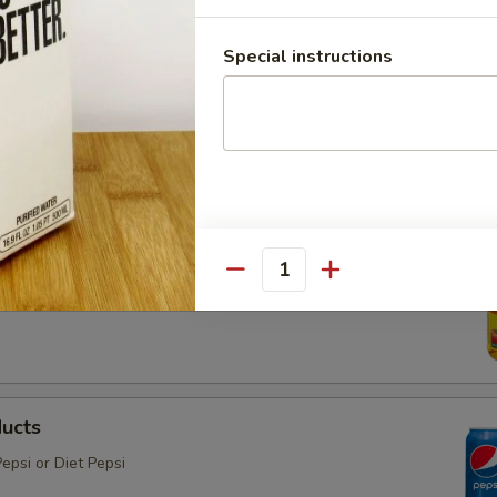
Special instructions
ter
 the plastic in favor of something more environmentally
e
Quantity
ducts
epsi or Diet Pepsi