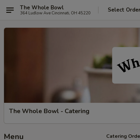
The Whole Bowl
Select Orde
364 Ludlow Ave Cincinnati, OH 45220
The Whole Bowl - Catering
Menu
Catering Ord