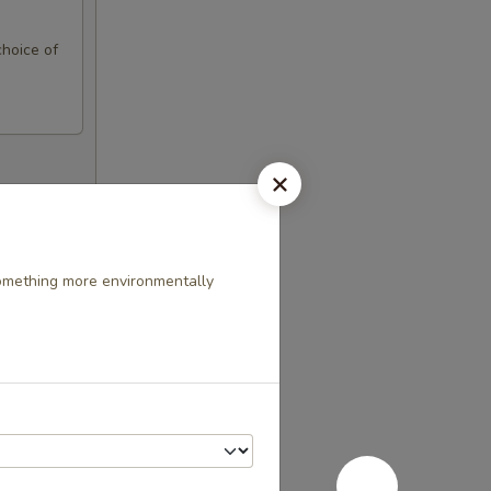
choice of
something more environmentally