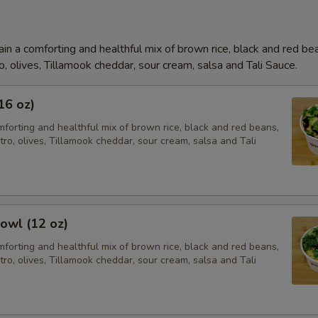
in a comforting and healthful mix of brown rice, black and red be
o, olives, Tillamook cheddar, sour cream, salsa and Tali Sauce.
16 oz)
forting and healthful mix of brown rice, black and red beans,
tro, olives, Tillamook cheddar, sour cream, salsa and Tali
owl (12 oz)
forting and healthful mix of brown rice, black and red beans,
tro, olives, Tillamook cheddar, sour cream, salsa and Tali