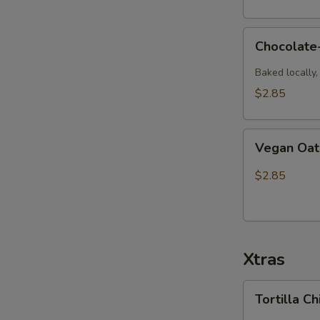
Chocolate-
Chocolate
Dipped
Macaroon
Baked locally
$2.85
Vegan
Vegan Oat
Oatmeal
Raisin
$2.85
Cookie
Xtras
Tortilla
Tortilla C
Chip