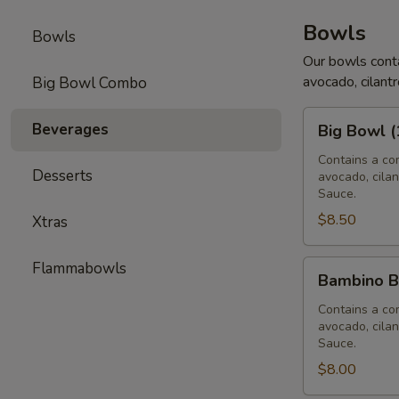
Bowls
Bowls
Our bowls conta
avocado, cilantr
Big Bowl Combo
Big
Beverages
Big Bowl (
Bowl
(16
Contains a com
Desserts
avocado, cilan
oz)
Sauce.
$8.50
Xtras
Bambino
Flammabowls
Bambino B
Bowl
(12
Contains a com
avocado, cilan
oz)
Sauce.
$8.00