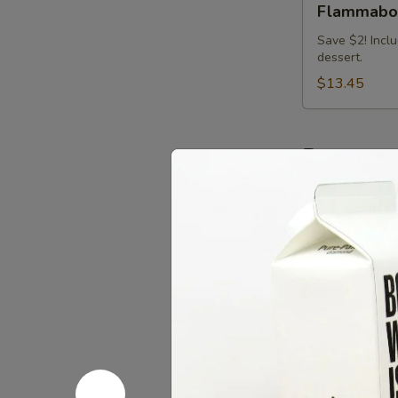
Flammabow
(Nashville
Hot)
Save $2! Inclu
dessert.
Big
Bowl
$13.45
Combo
Beverage
Lacroix
Lacroix Sp
Sparkling
Water
$2.25
Refreshing
Refreshin
Springs
Kombucha
Kombucha is f
after a couple 
particular bra