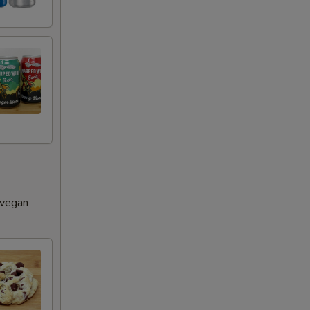
 vegan