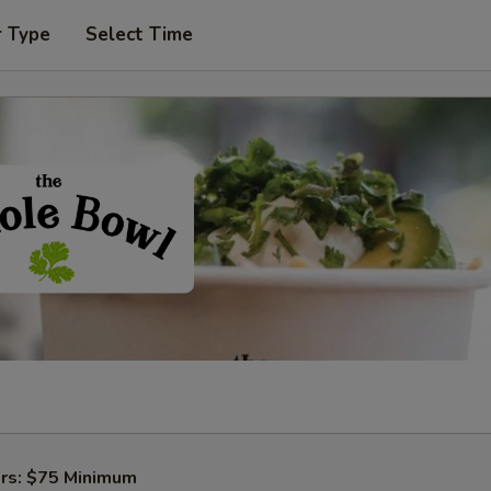
r Type
Select Time
ers: $75 Minimum