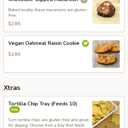
Dipped
Macaroon
Baked locally, these macaroons are gluten-
free.
$2.85
Vegan
Vegan Oatmeal Raisin Cookie
Oatmeal
Raisin
$2.85
Cookie
Xtras
Tortilla
Tortilla Chip Tray (Feeds 10)
Chip
Tray
(Feeds
Corn tortilla chips are gluten-free and great
for dipping. Choose from a tray that feeds
10)