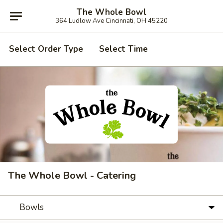
The Whole Bowl
364 Ludlow Ave Cincinnati, OH 45220
Select Order Type
Select Time
The Whole Bowl - Catering
Bowls