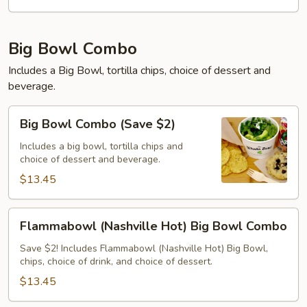
Big Bowl Combo
Includes a Big Bowl, tortilla chips, choice of dessert and
beverage.
Big
Big Bowl Combo (Save $2)
Bowl
Combo
Includes a big bowl, tortilla chips and
choice of dessert and beverage.
(Save
$2)
$13.45
Flammabowl
Flammabowl (Nashville Hot) Big Bowl Combo
(Nashville
Hot)
Save $2! Includes Flammabowl (Nashville Hot) Big Bowl,
chips, choice of drink, and choice of dessert.
Big
Bowl
$13.45
Combo