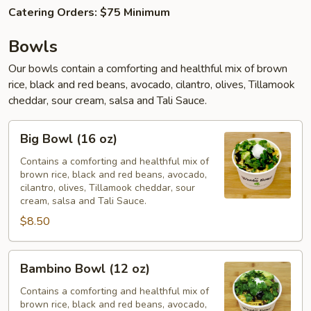
Catering Orders: $75 Minimum
Bowls
Our bowls contain a comforting and healthful mix of brown
rice, black and red beans, avocado, cilantro, olives, Tillamook
cheddar, sour cream, salsa and Tali Sauce.
Big
Big Bowl (16 oz)
Bowl
(16
Contains a comforting and healthful mix of
brown rice, black and red beans, avocado,
oz)
cilantro, olives, Tillamook cheddar, sour
cream, salsa and Tali Sauce.
$8.50
Bambino
Bambino Bowl (12 oz)
Bowl
(12
Contains a comforting and healthful mix of
brown rice, black and red beans, avocado,
oz)