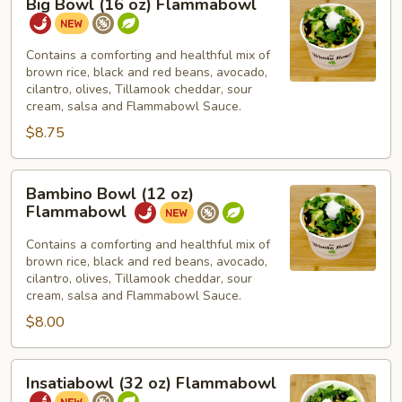
Big Bowl (16 oz) Flammabowl
Bowl
(16
oz)
Contains a comforting and healthful mix of
brown rice, black and red beans, avocado,
Flammabowl
cilantro, olives, Tillamook cheddar, sour
cream, salsa and Flammabowl Sauce.
$8.75
Bambino
Bambino Bowl (12 oz)
Bowl
Flammabowl
(12
oz)
Contains a comforting and healthful mix of
brown rice, black and red beans, avocado,
Flammabowl
cilantro, olives, Tillamook cheddar, sour
cream, salsa and Flammabowl Sauce.
$8.00
Insatiabowl
Insatiabowl (32 oz) Flammabowl
(32