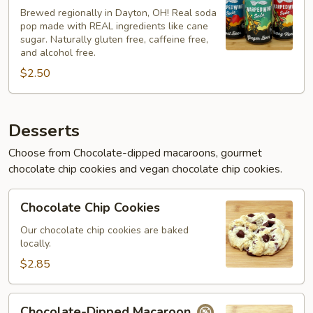
Soda
Brewed regionally in Dayton, OH! Real soda
pop made with REAL ingredients like cane
sugar. Naturally gluten free, caffeine free,
and alcohol free.
$2.50
Desserts
Choose from Chocolate-dipped macaroons, gourmet
chocolate chip cookies and vegan chocolate chip cookies.
Chocolate
Chocolate Chip Cookies
Chip
Cookies
Our chocolate chip cookies are baked
locally.
$2.85
Chocolate-
Chocolate-Dipped Macaroon