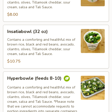
cilantro, olives, Tillamook cheddar, sour
cream, salsa and Tali Sauce.
$8.00
Insatiabowl
Insatiabowl (32 oz)
(32
oz)
Contains a comforting and healthful mix of
brown rice, black and red beans, avocado,
cilantro, olives, Tillamook cheddar, sour
cream, salsa and Tali Sauce.
$10.75
Hyperbowle
Hyperbowle (feeds 8-10)
(feeds
8-
Contains a comforting and healthful mix of
10)
brown rice, black and red beans, avocado,
cilantro, olives, Tillamook cheddar, sour
cream, salsa and Tali Sauce. *Please note
that we cannot accommodate requests to
portion ingredients into separate containers