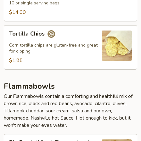
10 or single serving bags.
$14.00
Tortilla
Tortilla Chips
Chips
Corn tortilla chips are gluten-free and great
for dipping.
$1.85
Flammabowls
Our Flammabowls contain a comforting and healthful mix of
brown rice, black and red beans, avocado, cilantro, olives,
Tillamook cheddar, sour cream, salsa and our own,
homemade, Nashville hot Sauce. Hot enough to kick, but it
won't make your eyes water.
Big