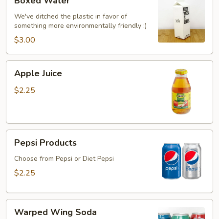
Boxed Water
Water
We've ditched the plastic in favor of
something more environmentally friendly :)
$3.00
Apple
Apple Juice
Juice
$2.25
Pepsi
Pepsi Products
Products
Choose from Pepsi or Diet Pepsi
$2.25
Warped
Warped Wing Soda
Wing