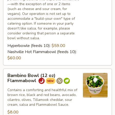
—with the exception of one or 2 items
(such as cheese and sour cream, for
vegans). Our operation is not set up to
accommodate a "build-your-own" type of
catering option. If someone in your party
doesn't like salsa, for example, please
consider ordering that person a separate
bowl without salsa.
Hyperbowle (feeds 10):
$59.00
Nashville Hot Flammabowl (feeds 10):
$60.00
Bambino
Bambino Bowl (12 oz)
Bowl
Flammabowl
(12
oz)
Contains a comforting and healthful mix of
brown rice, black and red beans, avocado,
Flammabowl
cilantro, olives, Tillamook cheddar, sour
cream, salsa and Flammabowl Sauce.
$8.00