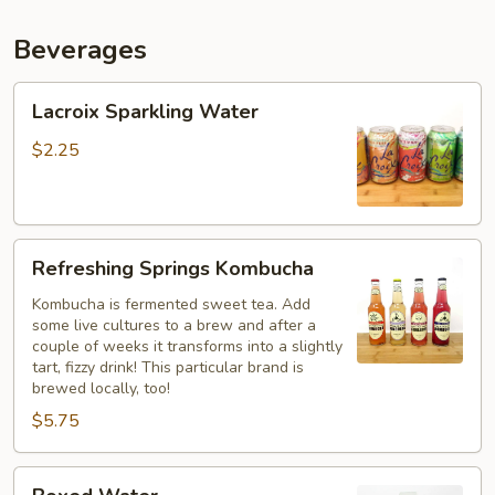
Beverages
Lacroix
Lacroix Sparkling Water
Sparkling
Water
$2.25
Refreshing
Refreshing Springs Kombucha
Springs
Kombucha
Kombucha is fermented sweet tea. Add
some live cultures to a brew and after a
couple of weeks it transforms into a slightly
tart, fizzy drink! This particular brand is
brewed locally, too!
$5.75
Boxed