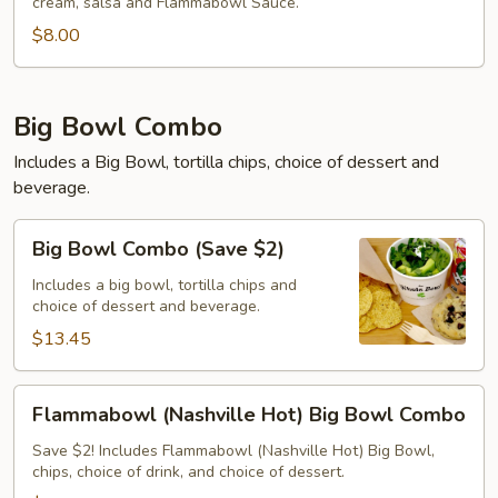
cream, salsa and Flammabowl Sauce.
$8.00
Big Bowl Combo
Includes a Big Bowl, tortilla chips, choice of dessert and
beverage.
Big
Big Bowl Combo (Save $2)
Bowl
Combo
Includes a big bowl, tortilla chips and
choice of dessert and beverage.
(Save
$2)
$13.45
Flammabowl
Flammabowl (Nashville Hot) Big Bowl Combo
(Nashville
Hot)
Save $2! Includes Flammabowl (Nashville Hot) Big Bowl,
chips, choice of drink, and choice of dessert.
Big