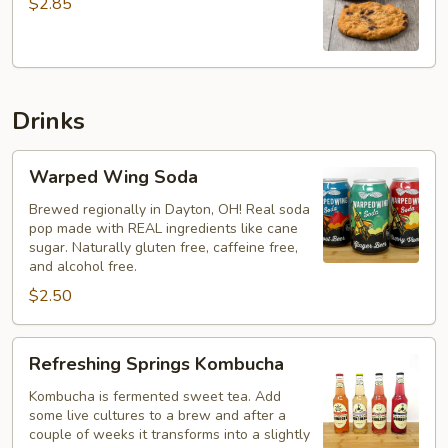
$2.85
Cookie
Drinks
Warped
Warped Wing Soda
Wing
Soda
Brewed regionally in Dayton, OH! Real soda
pop made with REAL ingredients like cane
sugar. Naturally gluten free, caffeine free,
and alcohol free.
$2.50
Refreshing
Refreshing Springs Kombucha
Springs
Kombucha
Kombucha is fermented sweet tea. Add
some live cultures to a brew and after a
couple of weeks it transforms into a slightly