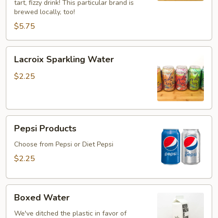
tart, fizzy drink! This particular brand is
brewed locally, too!
$5.75
Lacroix
Lacroix Sparkling Water
Sparkling
Water
$2.25
Pepsi
Pepsi Products
Products
Choose from Pepsi or Diet Pepsi
$2.25
Boxed
Boxed Water
Water
We've ditched the plastic in favor of