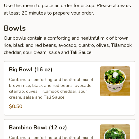
Use this menu to place an order for pickup. Please allow us
at least 20 minutes to prepare your order.
Bowls
Our bowls contain a comforting and healthful mix of brown
rice, black and red beans, avocado, cilantro, olives, Tillamook
cheddar, sour cream, salsa and Tali Sauce.
Big
Big Bowl (16 oz)
Bowl
(16
Contains a comforting and healthful mix of
brown rice, black and red beans, avocado,
oz)
cilantro, olives, Tillamook cheddar, sour
cream, salsa and Tali Sauce.
$8.50
Bambino
Bambino Bowl (12 oz)
Bowl
(12
Contains a comforting and healthful mix of