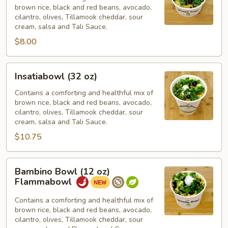
brown rice, black and red beans, avocado,
oz)
cilantro, olives, Tillamook cheddar, sour
cream, salsa and Tali Sauce.
$8.00
Insatiabowl
Insatiabowl (32 oz)
(32
oz)
Contains a comforting and healthful mix of
brown rice, black and red beans, avocado,
cilantro, olives, Tillamook cheddar, sour
cream, salsa and Tali Sauce.
$10.75
Bambino
Bambino Bowl (12 oz)
Bowl
Flammabowl
(12
oz)
Contains a comforting and healthful mix of
brown rice, black and red beans, avocado,
Flammabowl
cilantro, olives, Tillamook cheddar, sour