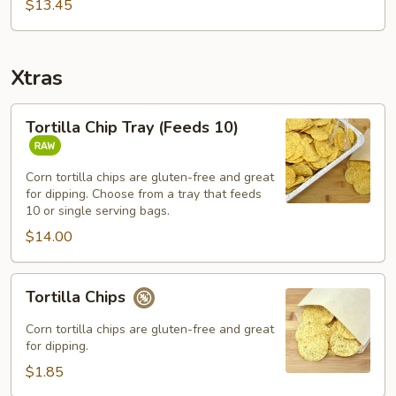
Bowl
$13.45
Combo
Xtras
Tortilla
Tortilla Chip Tray (Feeds 10)
Chip
Tray
(Feeds
Corn tortilla chips are gluten-free and great
for dipping. Choose from a tray that feeds
10)
10 or single serving bags.
$14.00
Tortilla
Tortilla Chips
Chips
Corn tortilla chips are gluten-free and great
for dipping.
$1.85