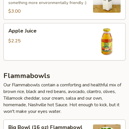
something more environmentally friendly :)
$3.00
Apple
Apple Juice
Juice
$2.25
Flammabowls
Our Flammabowls contain a comforting and healthful mix of
brown rice, black and red beans, avocado, cilantro, olives,
Tillamook cheddar, sour cream, salsa and our own,
homemade, Nashville hot Sauce. Hot enough to kick, but it
won't make your eyes water.
Big
Big Bowl (16 oz) Flammabowl