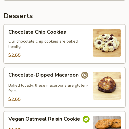
Desserts
Chocolate
Chocolate Chip Cookies
Chip
Cookies
Our chocolate chip cookies are baked
locally.
$2.85
Chocolate-
Chocolate-Dipped Macaroon
Dipped
Macaroon
Baked locally, these macaroons are gluten-
free.
$2.85
Vegan
Vegan Oatmeal Raisin Cookie
Oatmeal
Raisin