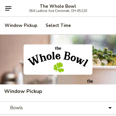
The Whole Bowl
364 Ludlow Ave Cincinnati, OH 45220
Window Pickup
Select Time
Window Pickup
Bowls