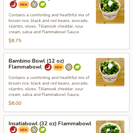
Bowl
(16
oz)
Contains a comforting and healthful mix of
brown rice, black and red beans, avocado,
Flammabowl
cilantro, olives, Tillamook cheddar, sour
cream, salsa and Flammabowl Sauce.
$8.75
Bambino
Bambino Bowl (12 oz)
Bowl
Flammabowl
(12
oz)
Contains a comforting and healthful mix of
brown rice, black and red beans, avocado,
Flammabowl
cilantro, olives, Tillamook cheddar, sour
cream, salsa and Flammabowl Sauce.
$8.00
Insatiabowl
Insatiabowl (32 oz) Flammabowl
(32