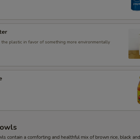
ter
 the plastic in favor of something more environmentally
e
owls
 contain a comforting and healthful mix of brown rice, black and