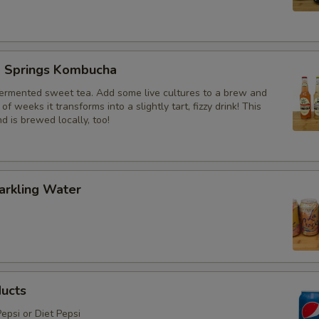
g Springs Kombucha
ermented sweet tea. Add some live cultures to a brew and
of weeks it transforms into a slightly tart, fizzy drink! This
nd is brewed locally, too!
arkling Water
ducts
epsi or Diet Pepsi