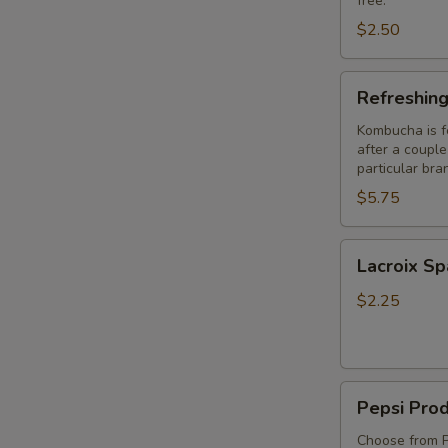
free.
$2.50
Refreshing
Refreshin
Springs
Kombucha
Kombucha is f
after a couple 
particular bra
$5.75
Lacroix
Lacroix Sp
Sparkling
Water
$2.25
Pepsi
Pepsi Pro
Products
Choose from P