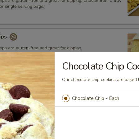
chips are gluten-free and great for dipping. Choose from a tray
or single serving bags.
hips
chips are gluten-free and great for dipping.
Chocolate Chip Co
Our chocolate chip cookies are baked l
Chocolate Chip - Each
Chip Cookies
chip cookies are baked locally.