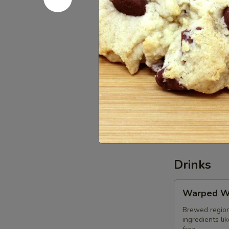
Chocolate-
Chocolate
Dipped
Macaroon
Baked locally
$2.85
Vegan
Vegan Oat
Oatmeal
Raisin
$2.85
Cookie
Drinks
Warped
Warped W
Wing
Soda
Brewed region
ingredients li