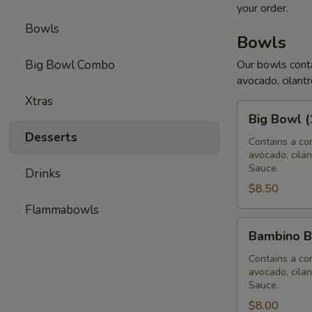
your order.
Bowls
Bowls
Big Bowl Combo
Our bowls conta
avocado, cilantr
Xtras
Big
Big Bowl (
Bowl
Desserts
(16
Contains a com
avocado, cilan
oz)
Sauce.
Drinks
$8.50
Flammabowls
Bambino
Bambino B
Bowl
(12
Contains a com
avocado, cilan
oz)
Sauce.
$8.00