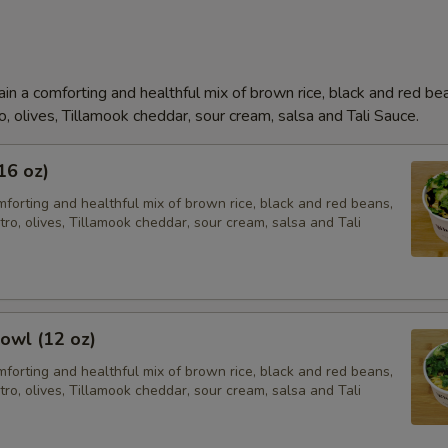
in a comforting and healthful mix of brown rice, black and red be
o, olives, Tillamook cheddar, sour cream, salsa and Tali Sauce.
16 oz)
forting and healthful mix of brown rice, black and red beans,
tro, olives, Tillamook cheddar, sour cream, salsa and Tali
owl (12 oz)
forting and healthful mix of brown rice, black and red beans,
tro, olives, Tillamook cheddar, sour cream, salsa and Tali