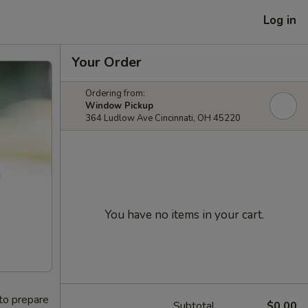
Log in
Your Order
Ordering from:
Window Pickup
364 Ludlow Ave Cincinnati, OH 45220
You have no items in your cart.
 to prepare
Subtotal
$0.00