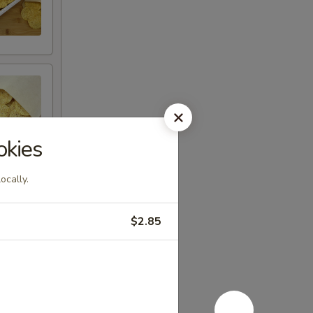
okies
ocally.
$2.85