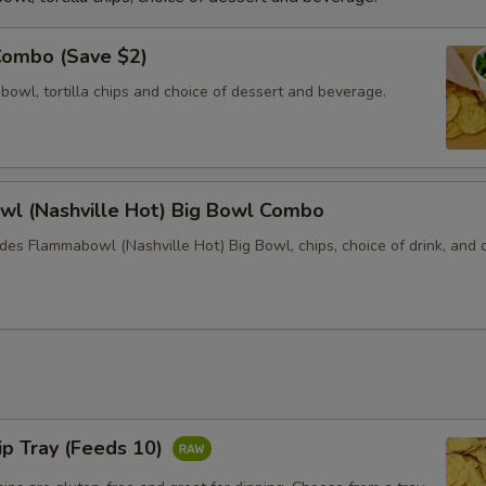
Combo (Save $2)
 bowl, tortilla chips and choice of dessert and beverage.
l (Nashville Hot) Big Bowl Combo
des Flammabowl (Nashville Hot) Big Bowl, chips, choice of drink, and 
hip Tray (Feeds 10)