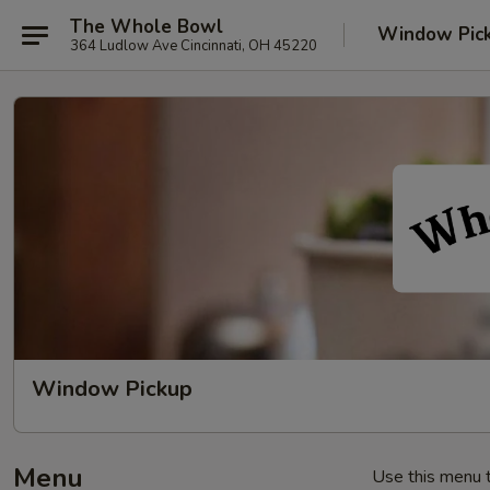
The Whole Bowl
Window Pic
364 Ludlow Ave Cincinnati, OH 45220
Window Pickup
Menu
Use this menu t