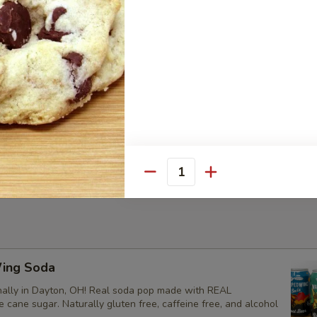
-Dipped Macaroon
, these macaroons are gluten-free.
meal Raisin Cookie
Quantity
ing Soda
ally in Dayton, OH! Real soda pop made with REAL
ke cane sugar. Naturally gluten free, caffeine free, and alcohol