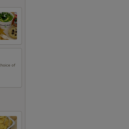
choice of