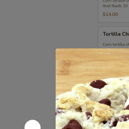
Corn tortilla 
(Feeds
that feeds 10 
10)
$14.00
Tortilla
Tortilla C
Chips
Corn tortilla 
$1.85
Desserts
Chocolate
Chocolate 
Chip
Cookies
Our chocolate 
$2.85