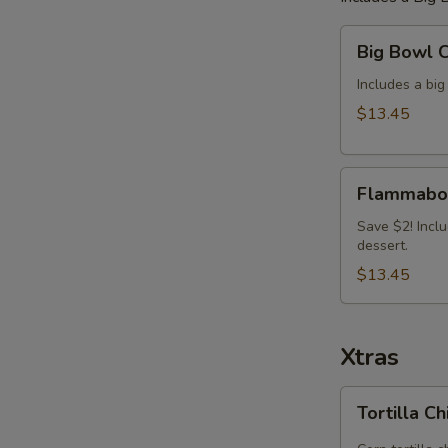
Big
Big Bowl 
Bowl
Combo
Includes a big
(Save
$13.45
$2)
Flammabowl
Flammabow
(Nashville
Hot)
Save $2! Inclu
dessert.
Big
Bowl
$13.45
Combo
Xtras
Tortilla
Tortilla C
Chip
Tray