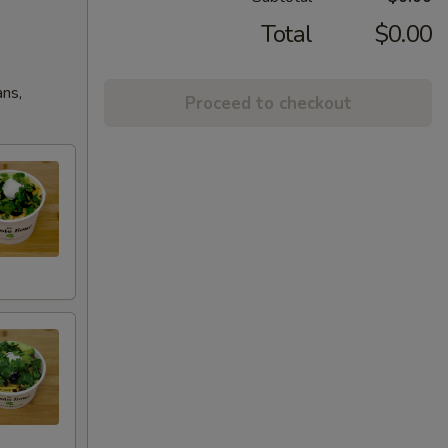
Total
$0.00
ans,
Proceed to checkout