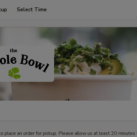
kup
Select Time
o place an order for pickup. Please allow us at least 20 minutes