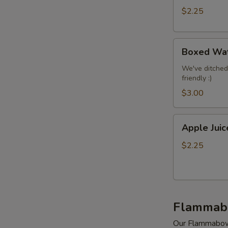
$2.25
Boxed
Boxed Wa
Water
We've ditched
friendly :)
$3.00
Apple
Apple Juic
Juice
$2.25
Flammab
Our Flammabowls