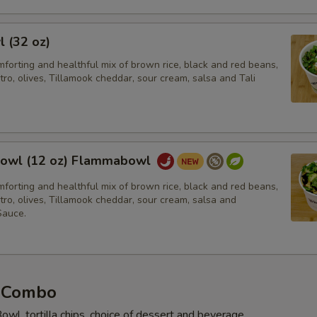
l (32 oz)
forting and healthful mix of brown rice, black and red beans,
tro, olives, Tillamook cheddar, sour cream, salsa and Tali
owl (12 oz) Flammabowl
forting and healthful mix of brown rice, black and red beans,
tro, olives, Tillamook cheddar, sour cream, salsa and
auce.
 Combo
owl, tortilla chips, choice of dessert and beverage.