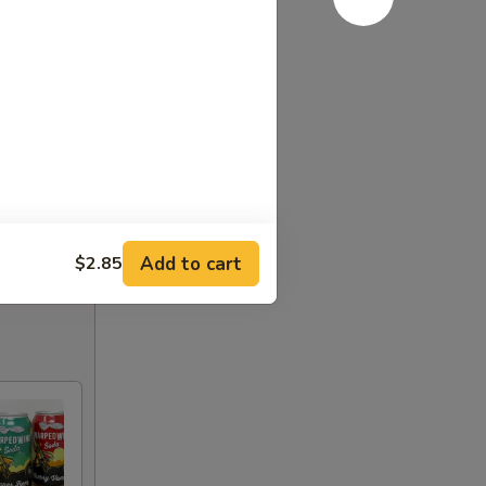
Add to cart
$2.85