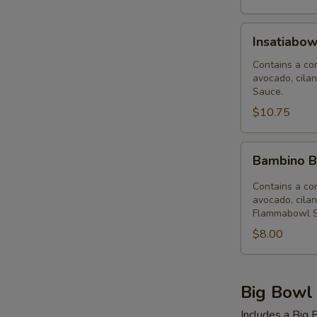
Insatiabowl
Insatiabow
(32
oz)
Contains a com
avocado, cilan
Sauce.
$10.75
Bambino
Bambino B
Bowl
(12
Contains a com
oz)
avocado, cilan
Flammabowl S
Flammabowl
$8.00
Big Bowl
Includes a Big B