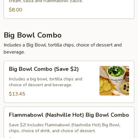
cream, salsa and Flammabowl Sauce.
$8.00
Big Bowl Combo
Includes a Big Bowl, tortilla chips, choice of dessert and
beverage.
Big
Big Bowl Combo (Save $2)
Bowl
Combo
Includes a big bowl, tortilla chips and
choice of dessert and beverage.
(Save
$2)
$13.45
Flammabowl
Flammabowl (Nashville Hot) Big Bowl Combo
(Nashville
Hot)
Save $2! Includes Flammabowl (Nashville Hot) Big Bowl,
chips, choice of drink, and choice of dessert.
Big