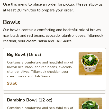
Use this menu to place an order for pickup. Please allow us
at least 20 minutes to prepare your order.
Bowls
Our bowls contain a comforting and healthful mix of brown
rice, black and red beans, avocado, cilantro, olives, Tillamook
cheddar, sour cream, salsa and Tali Sauce.
Big
Big Bowl (16 oz)
Bowl
(16
Contains a comforting and healthful mix of
brown rice, black and red beans, avocado,
oz)
cilantro, olives, Tillamook cheddar, sour
cream, salsa and Tali Sauce.
$8.50
Bambino
Bambino Bowl (12 oz)
Bowl
(12
Contains a comforting and healthful mix of