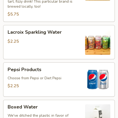
tart, fizzy drink! This particular brand is
brewed locally, too!
$5.75
Lacroix
Lacroix Sparkling Water
Sparkling
Water
$2.25
Pepsi
Pepsi Products
Products
Choose from Pepsi or Diet Pepsi
$2.25
Boxed
Boxed Water
Water
We've ditched the plastic in favor of