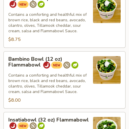
Bowl
(16
oz)
Contains a comforting and healthful mix of
brown rice, black and red beans, avocado,
Flammabowl
cilantro, olives, Tillamook cheddar, sour
cream, salsa and Flammabowl Sauce.
$8.75
Bambino
Bambino Bowl (12 oz)
Bowl
Flammabowl
(12
oz)
Contains a comforting and healthful mix of
brown rice, black and red beans, avocado,
Flammabowl
cilantro, olives, Tillamook cheddar, sour
cream, salsa and Flammabowl Sauce.
$8.00
Insatiabowl
Insatiabowl (32 oz) Flammabowl
(32