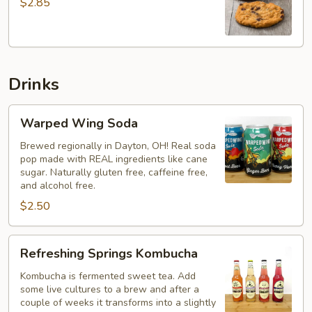
$2.85
Cookie
Drinks
Warped
Warped Wing Soda
Wing
Soda
Brewed regionally in Dayton, OH! Real soda
pop made with REAL ingredients like cane
sugar. Naturally gluten free, caffeine free,
and alcohol free.
$2.50
Refreshing
Refreshing Springs Kombucha
Springs
Kombucha
Kombucha is fermented sweet tea. Add
some live cultures to a brew and after a
couple of weeks it transforms into a slightly