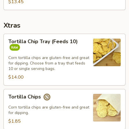
Bowl
$13.45
Combo
Xtras
Tortilla
Tortilla Chip Tray (Feeds 10)
Chip
Tray
(Feeds
Corn tortilla chips are gluten-free and great
for dipping. Choose from a tray that feeds
10)
10 or single serving bags.
$14.00
Tortilla
Tortilla Chips
Chips
Corn tortilla chips are gluten-free and great
for dipping.
$1.85