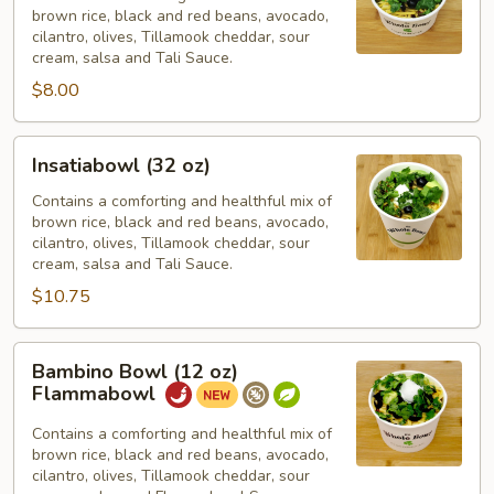
brown rice, black and red beans, avocado,
oz)
cilantro, olives, Tillamook cheddar, sour
cream, salsa and Tali Sauce.
$8.00
Insatiabowl
Insatiabowl (32 oz)
(32
oz)
Contains a comforting and healthful mix of
brown rice, black and red beans, avocado,
cilantro, olives, Tillamook cheddar, sour
cream, salsa and Tali Sauce.
$10.75
Bambino
Bambino Bowl (12 oz)
Bowl
Flammabowl
(12
oz)
Contains a comforting and healthful mix of
brown rice, black and red beans, avocado,
Flammabowl
cilantro, olives, Tillamook cheddar, sour