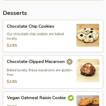
Desserts
Chocolate
Chocolate Chip Cookies
Chip
Cookies
Our chocolate chip cookies are baked
locally.
$2.85
Chocolate-
Chocolate-Dipped Macaroon
Dipped
Macaroon
Baked locally, these macaroons are gluten-
free.
$2.85
Vegan
Vegan Oatmeal Raisin Cookie
Oatmeal
Raisin