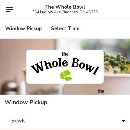
The Whole Bowl
364 Ludlow Ave Cincinnati, OH 45220
Window Pickup
Select Time
Window Pickup
Bowls