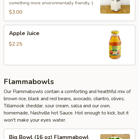
something more environmentally friendly :)
$3.00
Apple
Apple Juice
Juice
$2.25
Flammabowls
Our Flammabowls contain a comforting and healthful mix of
brown rice, black and red beans, avocado, cilantro, olives,
Tillamook cheddar, sour cream, salsa and our own,
homemade, Nashville hot Sauce. Hot enough to kick, but it
won't make your eyes water.
Big
Big Bowl (16 oz) Flammabowl